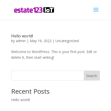
Hello world!
by
admin
|
May 19, 2022
|
Uncategorized
Welcome to WordPress. This is your first post. Edit or
delete it, then start writing!
Search
Recent Posts
Hello world!