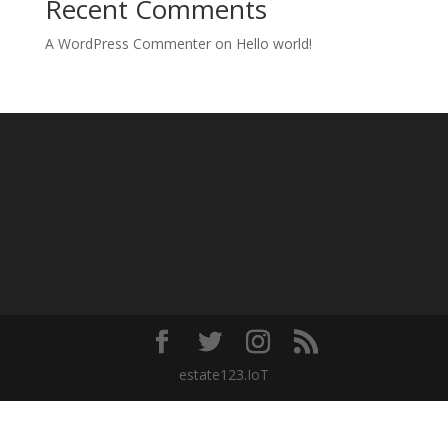
Recent Comments
A WordPress Commenter
on
Hello world!
estate123.IoT