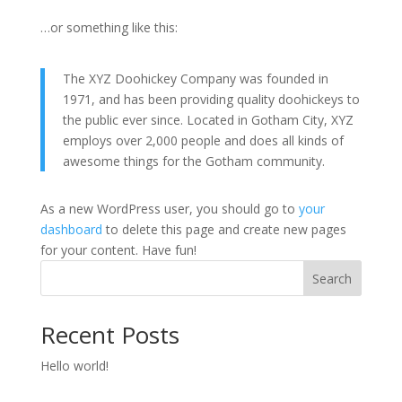
…or something like this:
The XYZ Doohickey Company was founded in
1971, and has been providing quality doohickeys to
the public ever since. Located in Gotham City, XYZ
employs over 2,000 people and does all kinds of
awesome things for the Gotham community.
As a new WordPress user, you should go to
your
dashboard
to delete this page and create new pages
for your content. Have fun!
Search
Recent Posts
Hello world!