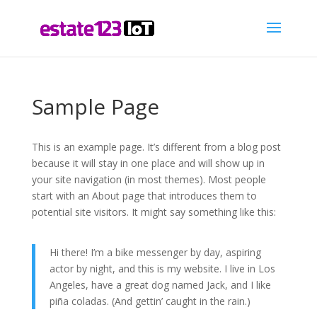
Sample Page
This is an example page. It’s different from a blog post
because it will stay in one place and will show up in
your site navigation (in most themes). Most people
start with an About page that introduces them to
potential site visitors. It might say something like this:
Hi there! I’m a bike messenger by day, aspiring
actor by night, and this is my website. I live in Los
Angeles, have a great dog named Jack, and I like
piña coladas. (And gettin’ caught in the rain.)